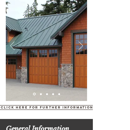
Click Here for Further Information
General Information