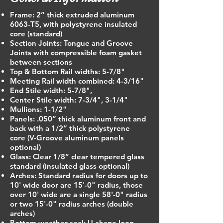
Frame: 2” thick extruded aluminum
6063-T5, with polystyrene insulated
core (standard)
Section Joints: Tongue and Groove
Joints with compressible foam gasket
between sections
Top & Bottom Rail widths: 5-7/8"
Meeting Rail width combined: 4-3/16"
End Stile width: 5-7/8",
Center Stile width: 7-3/4", 3-1/4"
Mullions: 1-1/2"
Panels: .050” thick aluminum front and
back with a 1/2” thick polystyrene
core (V-Groove aluminum panels
optional)
Glass: Clear 1/8” clear tempered glass
standard (insulated glass optional)
Arches: Standard radius for doors up to
10' wide door are 15'-0" radius, those
over 10' wide are a single 58'-0" radius
or two 15'-0" radius arches (double
arches)
Bottom weather seal: U-shape loop