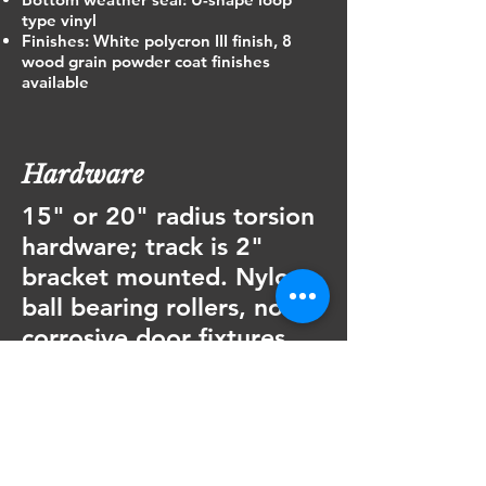
type vinyl
Finishes: White polycron III finish, 8
wood grain powder coat finishes
available
Hardware
15" or 20" radius torsion
hardware; track is 2"
bracket mounted. Nylon
ball bearing rollers, non
corrosive door fixtures
and graduated hinges are
standard. U-shaped
galvanized struts are
supplied with every