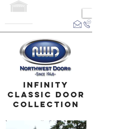
EASTERN
DOOR SUPPLY
PREMIER WHOLESALE
DISTRIBUTOR
INFINITY
CLASSIC DOOR
COLLECTION