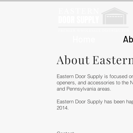
EASTERN
DOOR SUPPLY
PREMIER WHOLESALE DISTRIBUTOR
Home
Ab
About Easter
Eastern Door Supply is focused on
openers, and accessories to the 
and Pennsylvania areas.
Eastern Door Supply has been hap
2014.