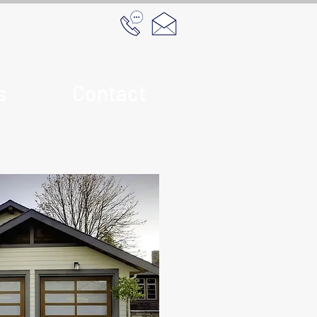
s
Contact