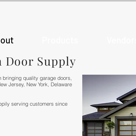
out
Products
Vendor
n Door Supply
 bringing quality garage doors,
New Jersey, New York, Delaware
pily serving customers since