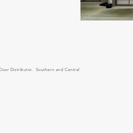
Door Distributor. Southern and Central