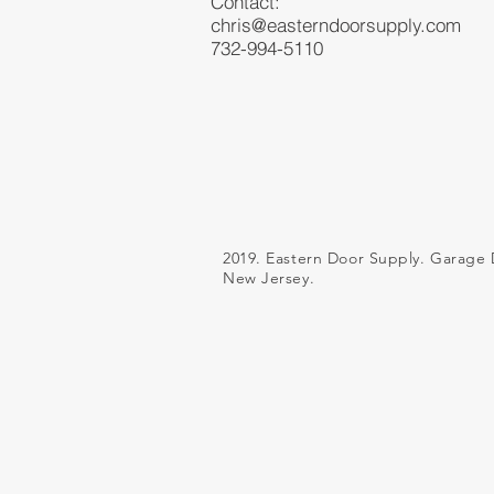
Contact:
chris@easterndoorsupply.com
732-994-5110
2019. Eastern Door Supply. Garage 
New Jersey.